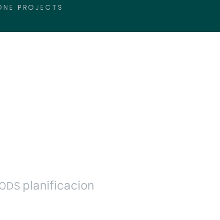
ONE PROJECTS
planificacion
ODS