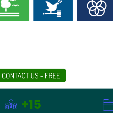
CONTACT US - FREE
+15