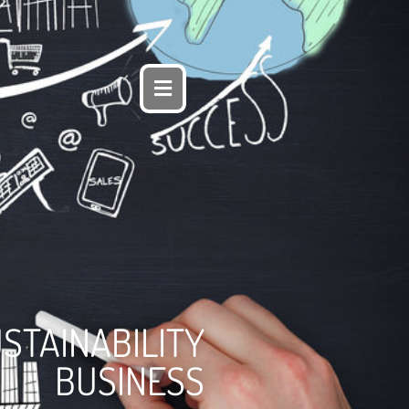
STAINABILITY
BUSINESS