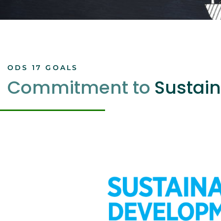
ODS 17 GOALS
Commitment to
Sustain