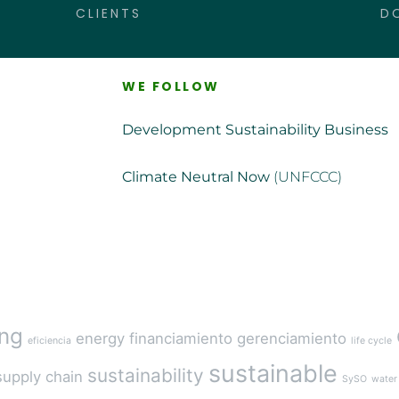
CLIENTS
D
WE FOLLOW
Development Sustainability Business
Climate Neutral Now
(UNFCCC)
ing
energy
financiamiento
gerenciamiento
eficiencia
life cycle
sustainable
sustainability
supply chain
SySO
water