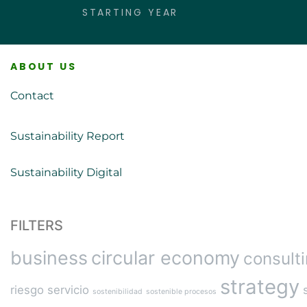
STARTING YEAR
ABOUT US
Contact
Sustainability Report
Sustainability Digital
FILTERS
business
circular economy
consult
strategy
riesgo
servicio
sostenibilidad
sostenible procesos