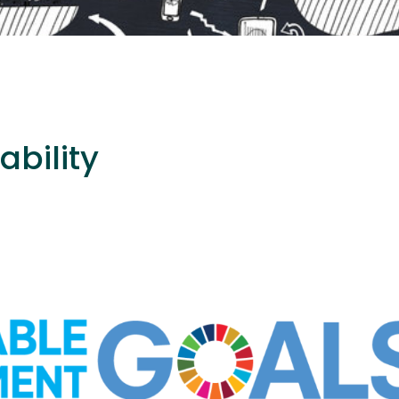
ability