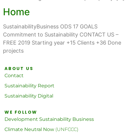
Home
SustainabilityBusiness ODS 17 GOALS
Commitment to Sustainability CONTACT US –
FREE 2019 Starting year +15 Clients +36 Done
projects
ABOUT US
Contact
Sustainability Report
Sustainability Digital
WE FOLLOW
Development Sustainability Business
Climate Neutral Now
(UNFCCC)