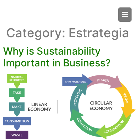
Category:
Estrategia
Why is Sustainability
Important in Business?