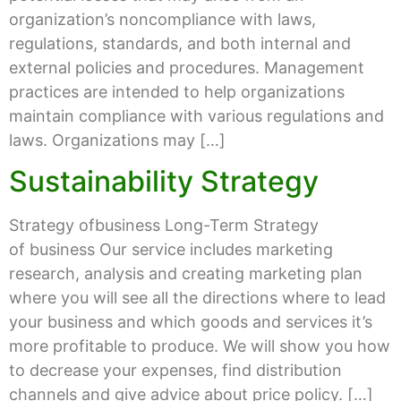
organization’s noncompliance with laws,
regulations, standards, and both internal and
external policies and procedures. Management
practices are intended to help organizations
maintain compliance with various regulations and
laws. Organizations may […]
Sustainability Strategy
Strategy ofbusiness Long-Term Strategy
of business Our service includes marketing
research, analysis and creating marketing plan
where you will see all the directions where to lead
your business and which goods and services it’s
more profitable to produce. We will show you how
to decrease your expenses, find distribution
channels and give advice about price policy. […]