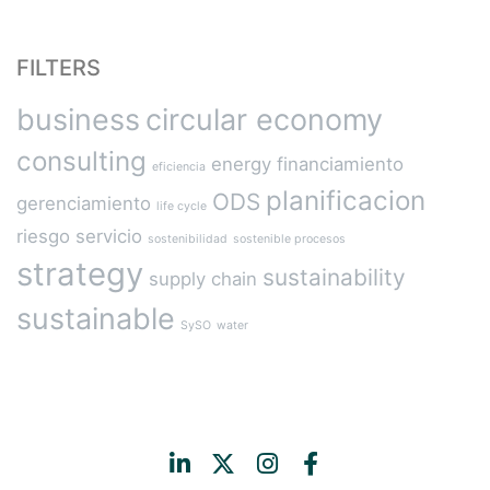
FILTERS
business
circular economy
consulting
energy
financiamiento
eficiencia
planificacion
ODS
gerenciamiento
life cycle
riesgo
servicio
sostenibilidad
sostenible procesos
strategy
sustainability
supply chain
sustainable
SySO
water