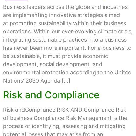
Business leaders across the globe and industries
are implementing innovative strategies aimed
at promoting sustainability within their business
operations. Within our ever-evolving climate crisis,
integrating sustainable practices into a business
has never been more important. For a business to
be sustainable, it must provide economic
development, social development, and
environmental protection according to the United
Nations’ 2030 Agenda […]
Risk and Compliance
Risk andCompliance RISK AND Compliance Risk
of business Compliance Risk Management is the
process of identifying, assessing and mitigating
potential losses that may arise from an